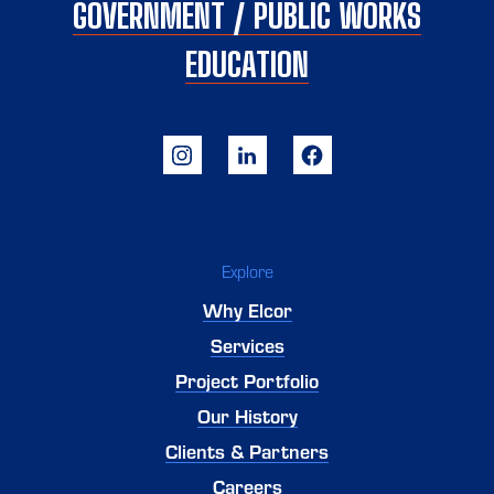
GOVERNMENT / PUBLIC WORKS
EDUCATION
Explore
Why Elcor
Services
Project Portfolio
Our History
Clients & Partners
Careers