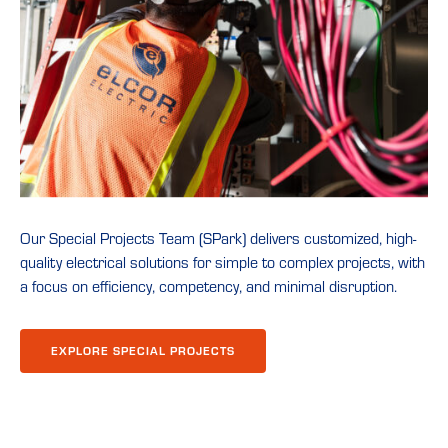
Our Special Projects Team (SPark) delivers customized, high-
quality electrical solutions for simple to complex projects, with
a focus on efficiency, competency, and minimal disruption.
EXPLORE SPECIAL PROJECTS