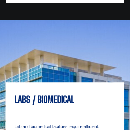
LABS / BIOMEDICAL
Lab and biomedical facilities require efficient