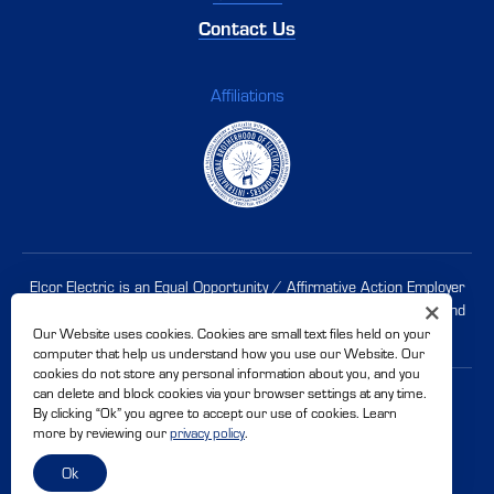
Contact Us
Affiliations
Elcor Electric is an Equal Opportunity / Affirmative Action Employer
and supports workplace diversity. Women, minorities, veterans, and
disabled candidates are
encouraged to apply
.
Our Website uses cookies. Cookies are small text files held on your
computer that help us understand how you use our Website. Our
cookies do not store any personal information about you, and you
can delete and block cookies via your browser settings at any time.
© 2026 Elcor Electric. CSLB# 500228
By clicking “Ok” you agree to accept our use of cookies. Learn
Privacy Policy
Accessibility
more by reviewing our
privacy policy
.
Site By
Ok