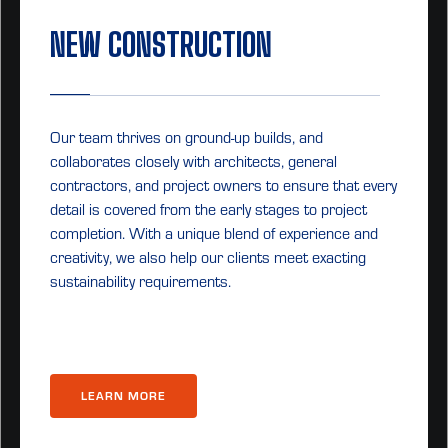
NEW CONSTRUCTION
Our team thrives on ground-up builds, and
collaborates closely with architects, general
contractors, and project owners to ensure that every
detail is covered from the early stages to project
completion. With a unique blend of experience and
creativity, we also help our clients meet exacting
sustainability requirements.
LEARN MORE