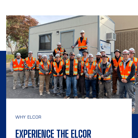
WHY ELCOR
EXPERIENCE THE ELCOR