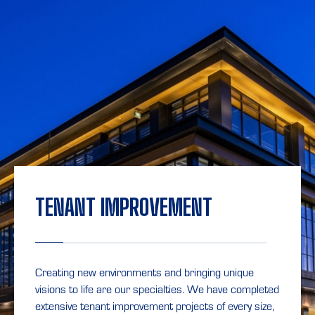
TENANT IMPROVEMENT
Creating new environments and bringing unique
visions to life are our specialties. We have completed
extensive tenant improvement projects of every size,