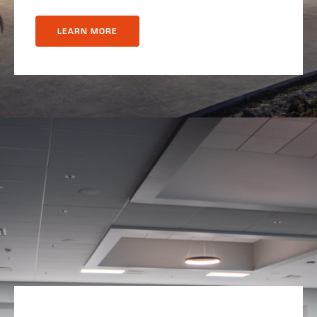
LEARN MORE