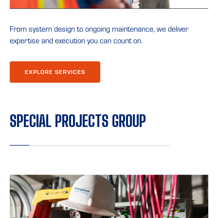
From system design to ongoing maintenance, we deliver
expertise and execution you can count on.
EXPLORE SERVICES
SPECIAL PROJECTS GROUP