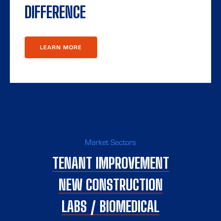
DIFFERENCE
LEARN MORE
Market Sectors
TENANT IMPROVEMENT
NEW CONSTRUCTION
LABS / BIOMEDICAL