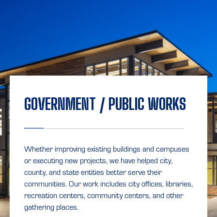
GOVERNMENT / PUBLIC WORKS
Whether improving existing buildings and campuses
or executing new projects, we have helped city,
county, and state entities better serve their
communities. Our work includes city offices, libraries,
recreation centers, community centers, and other
gathering places.