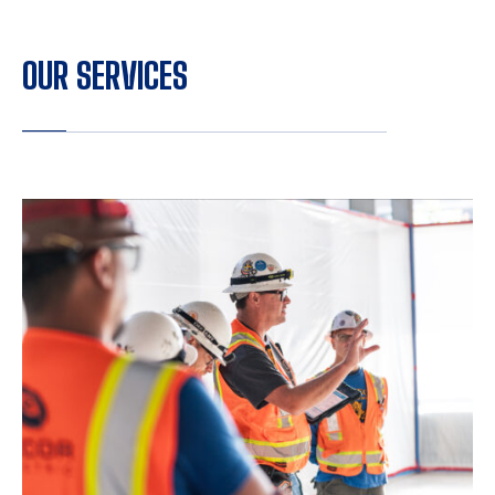
OUR SERVICES