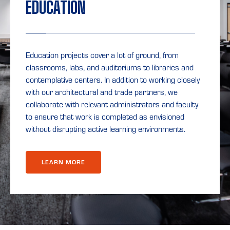
EDUCATION
Education projects cover a lot of ground, from
classrooms, labs, and auditoriums to libraries and
contemplative centers. In addition to working closely
with our architectural and trade partners, we
collaborate with relevant administrators and faculty
to ensure that work is completed as envisioned
without disrupting active learning environments.
LEARN MORE