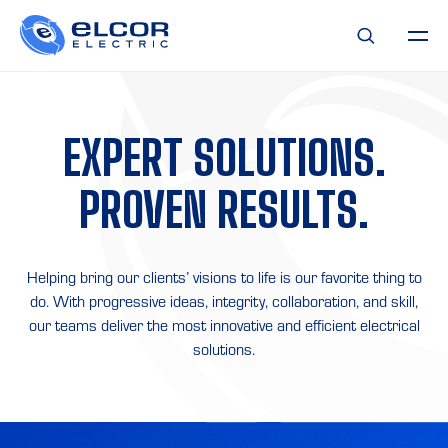
EXPERT
SOLUTIONS.
PROVEN
RESULTS.
Helping bring our clients’ visions to life is our favorite thing to
do. With progressive ideas, integrity, collaboration, and skill,
our teams deliver the most innovative and efficient electrical
solutions.