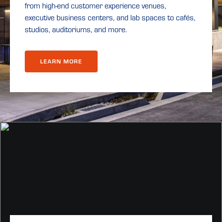
from high-end customer experience venues,
executive business centers, and lab spaces to cafés,
studios, auditoriums, and more.
LEARN MORE