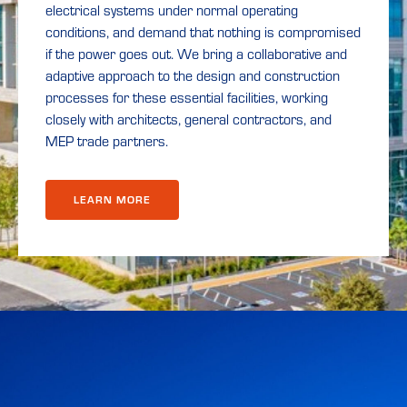
electrical systems under normal operating
conditions, and demand that nothing is compromised
if the power goes out. We bring a collaborative and
adaptive approach to the design and construction
processes for these essential facilities, working
closely with architects, general contractors, and
MEP trade partners.
LEARN MORE