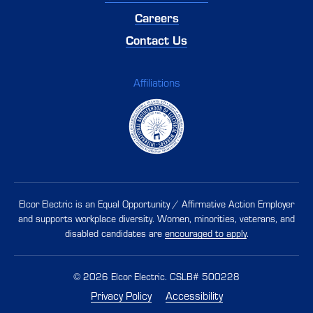
Careers
Contact Us
Affiliations
Elcor Electric is an Equal Opportunity / Affirmative Action Employer
and supports workplace diversity. Women, minorities, veterans, and
disabled candidates are
encouraged to apply
.
© 2026 Elcor Electric. CSLB# 500228
Privacy Policy
Accessibility