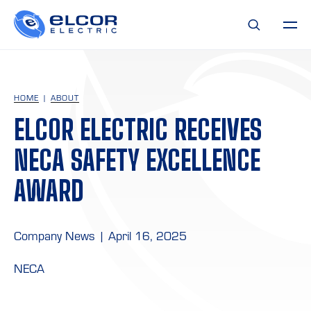
HOME
ABOUT
ELCOR ELECTRIC RECEIVES
NECA SAFETY EXCELLENCE
AWARD
Company News
|
April 16, 2025
NECA