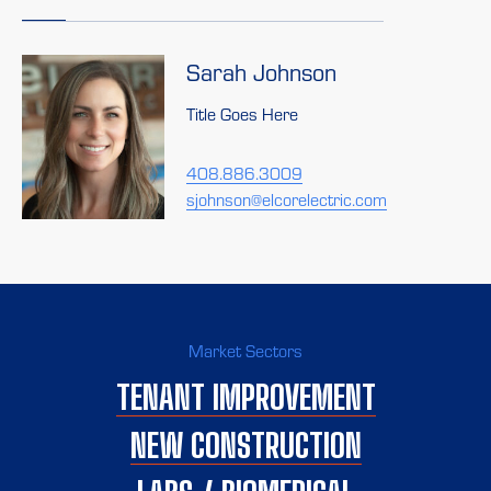
Sarah Johnson
Title Goes Here
408.886.3009
sjohnson@elcorelectric.com
Market Sectors
TENANT IMPROVEMENT
NEW CONSTRUCTION