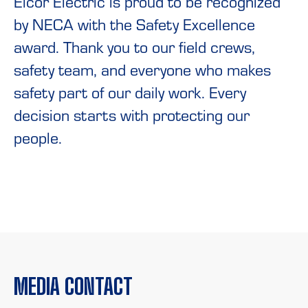
Elcor Electric is proud to be recognized
by NECA with the Safety Excellence
award. Thank you to our field crews,
safety team, and everyone who makes
safety part of our daily work. Every
decision starts with protecting our
people.
MEDIA CONTACT