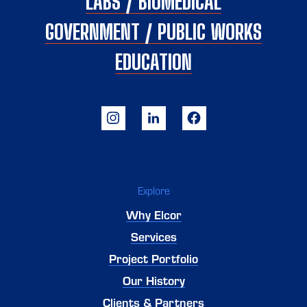
LABS / BIOMEDICAL
GOVERNMENT / PUBLIC WORKS
EDUCATION
Explore
Why Elcor
Services
Project Portfolio
Our History
Clients & Partners