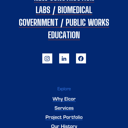
LABS / BIOMEDICAL
GOVERNMENT / PUBLIC WORKS
EDUCATION
Explore
Why Elcor
Services
Project Portfolio
Our History