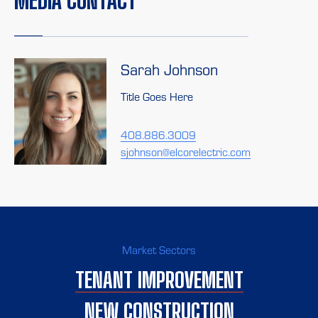
MEDIA CONTACT
Sarah Johnson
Title Goes Here
408.886.3009
sjohnson@elcorelectric.com
Market Sectors
TENANT IMPROVEMENT
NEW CONSTRUCTION