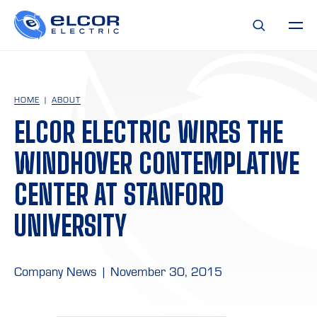
HOME
ABOUT
ELCOR ELECTRIC WIRES THE
WINDHOVER CONTEMPLATIVE
CENTER AT STANFORD
UNIVERSITY
Company News
|
November 30, 2015