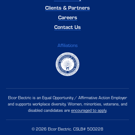
Clients & Partners
Careers
Contact Us
Affiliations
Elcor Electric is an Equal Opportunity / Affirmative Action Employer
and supports workplace diversity. Women, minorities, veterans, and
disabled candidates are
encouraged to apply
.
Our Website uses cookies. Cookies are small text files held on your
computer that help us understand how you use our Website. Our
cookies do not store any personal information about you, and you
© 2026 Elcor Electric. CSLB# 500228
can delete and block cookies via your browser settings at any time.