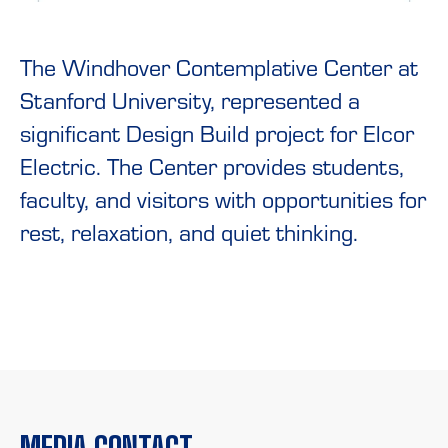
The Windhover Contemplative Center at
Stanford University, represented a
significant Design Build project for Elcor
Electric. The Center provides students,
faculty, and visitors with opportunities for
rest, relaxation, and quiet thinking.