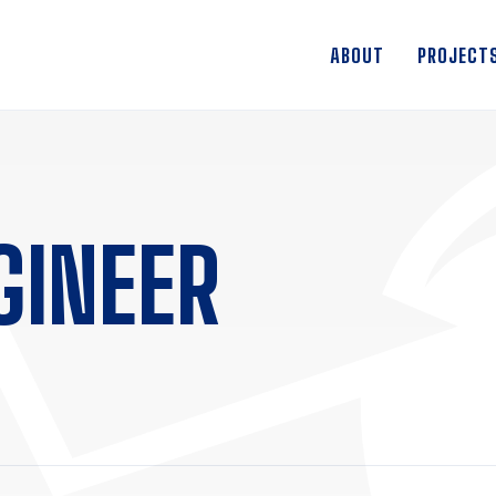
ABOUT
PROJECT
GINEER