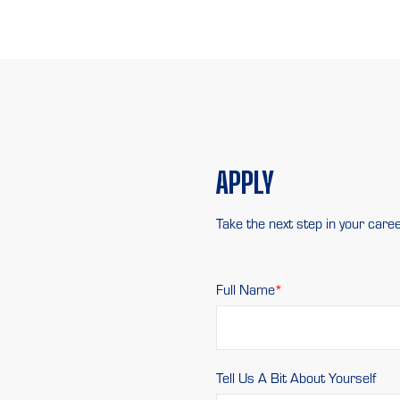
APPLY
Take the next step in your caree
Full Name
Tell Us A Bit About Yourself