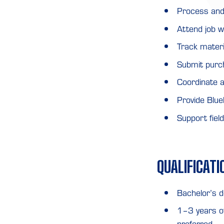
Process and
Attend job w
Track materi
Submit purc
Coordinate a
Provide Blu
Support fiel
QUALIFICATI
Bachelor’s d
1–3 years of