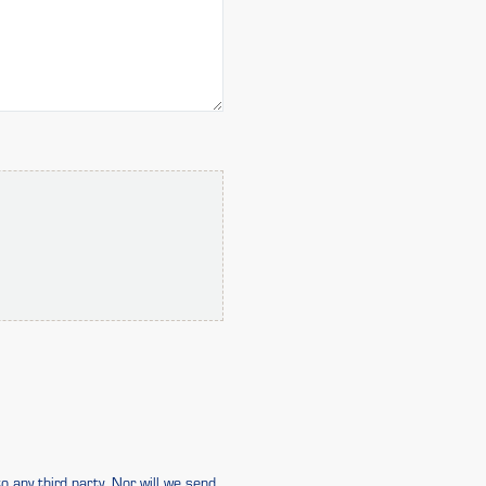
o any third party. Nor will we send