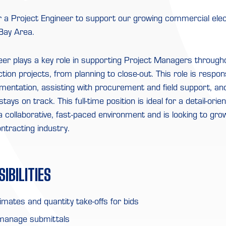
r a Project Engineer to support our growing commercial elec
 Bay Area.
eer plays a key role in supporting Project Managers througho
ction projects, from planning to close-out. This role is respon
mentation, assisting with procurement and field support, an
tays on track. This full-time position is ideal for a detail-orie
a collaborative, fast-paced environment and is looking to gro
ontracting industry.
IBILITIES
mates and quantity take-offs for bids
manage submittals