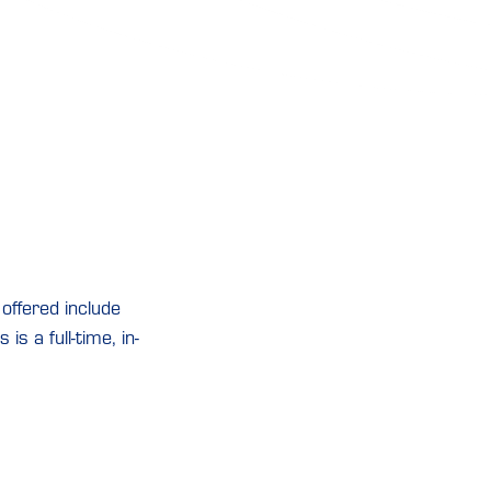
offered include
is a full-time, in-