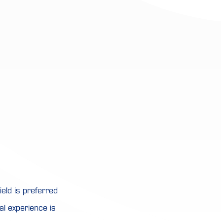
eld is preferred
al experience is