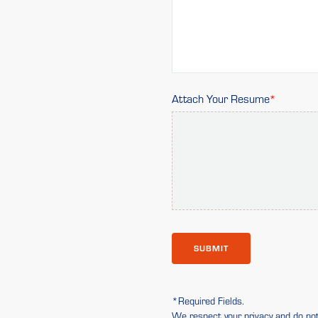
Attach Your Resume
SUBMIT
*Required Fields.
We respect your privacy and do not 