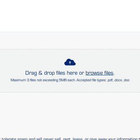
Drag & drop files here or
browse files
.
Maximum 3 files not exceeding 5MB each. Accepted file types: .pdf, .docx, .doc
tolerate spam and will never sell, rent, lease, or give away your information t