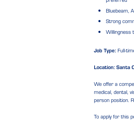
preferred
Bluebeam, A
Strong commu
Willingness t
Job Type:
Full-tim
Location: Santa 
We offer a competi
medical, dental, vi
person position. R
To apply for this p