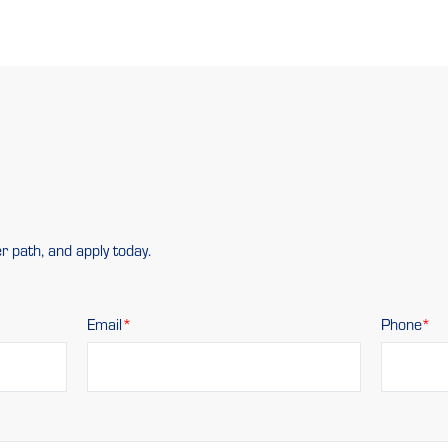
r path, and apply today.
Email
Phone