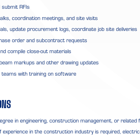
 submit RFIs
alks, coordination meetings, and site visits
als, update procurement logs, coordinate job site deliveries
hase order and subcontract requests
nd compile close-out materials
ebeam markups and other drawing updates
d teams with training on software
ONS
egree in engineering, construction management, or related fi
 experience in the construction industry is required, electric