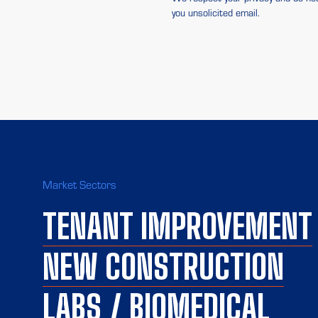
you unsolicited email.
Market Sectors
TENANT IMPROVEMENT
NEW CONSTRUCTION
LABS / BIOMEDICAL