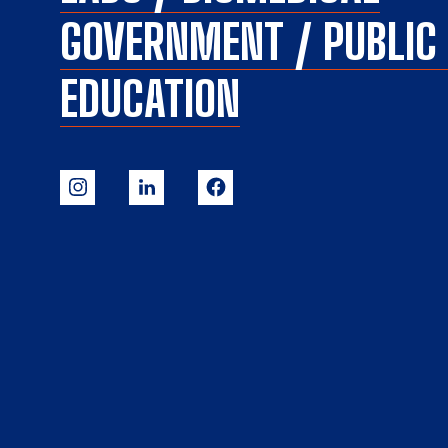
GOVERNMENT / PUBLI
EDUCATION
Our Website uses cookies. Cookies are small text files held on your
computer that help us understand how you use our Website. Our
cookies do not store any personal information about you, and you
can delete and block cookies via your browser settings at any time.
By clicking “Ok” you agree to accept our use of cookies. Learn