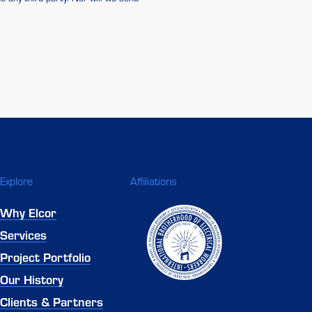
Explore
Affiliations
Why Elcor
Services
Project Portfolio
Our History
Clients & Partners