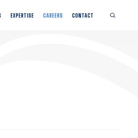
S
EXPERTISE
CAREERS
CONTACT