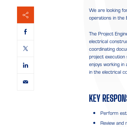
We are looking fo
operations in the
The Project Engin
electrical constru
coordinating docu
project execution s
enjoys working in 
in the electrical c
KEY RESPONS
Perform esti
Review and 