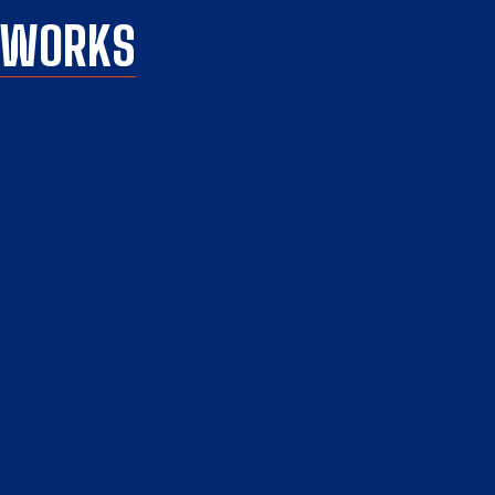
C WORKS