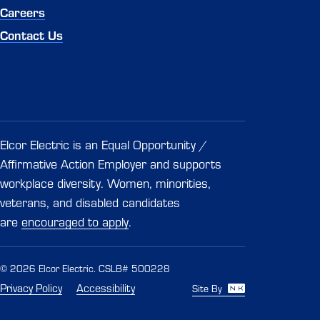
Careers
Contact Us
Elcor Electric is an Equal Opportunity /
Affirmative Action Employer and supports
workplace diversity. Women, minorities,
veterans, and disabled candidates
are
encouraged to apply
.
© 2026 Elcor Electric. CSLB# 500228
Privacy Policy
Accessibility
Site By