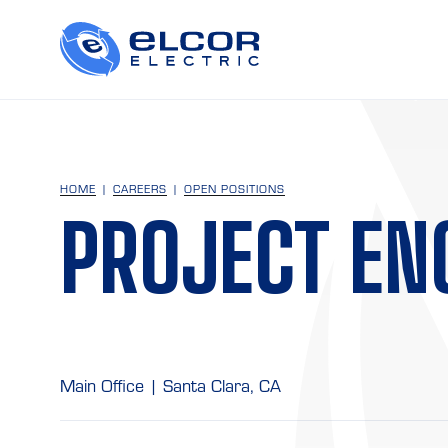
HOME
CAREERS
OPEN POSITIONS
PROJECT EN
Main Office | Santa Clara, CA