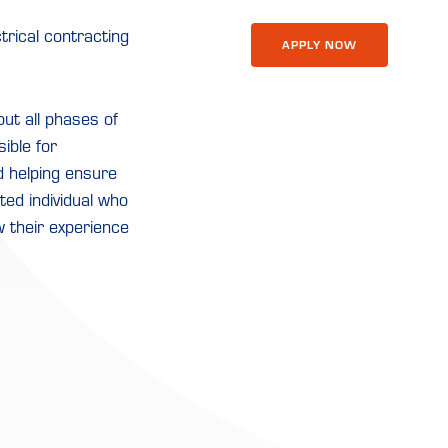
trical contracting
APPLY NOW
ut all phases of
sible for
d helping ensure
nted individual who
w their experience