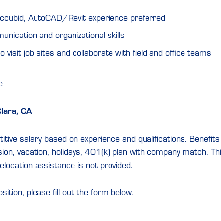
ccubid, AutoCAD/Revit experience preferred
nication and organizational skills
o visit job sites and collaborate with field and office teams
e
Clara, CA
tive salary based on experience and qualifications. Benefits 
sion, vacation, holidays, 401(k) plan with company match. This 
elocation assistance is not provided.
osition, please fill out the form below.