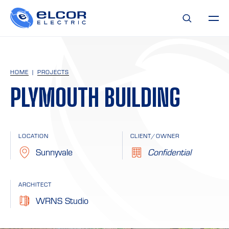
HOME
PROJECTS
PLYMOUTH BUILDING
LOCATION
CLIENT/OWNER
Sunnyvale
Confidential
ARCHITECT
WRNS Studio