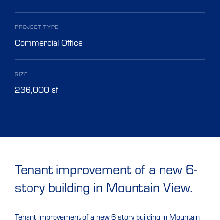
PROJECT TYPE
Commercial Office
SIZE
236,000 sf
Tenant improvement of a new 6-
story building in Mountain View.
Tenant improvement of a new 6-story building in Mountain