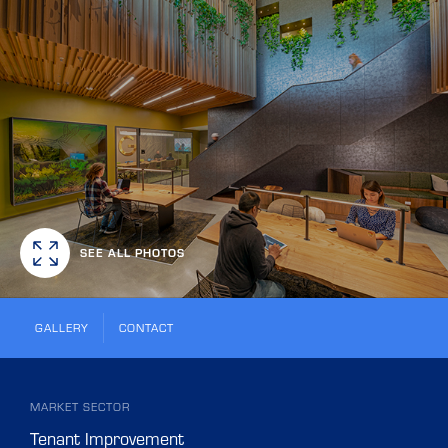
SEE ALL PHOTOS
GALLERY
CONTACT
MARKET SECTOR
Tenant Improvement