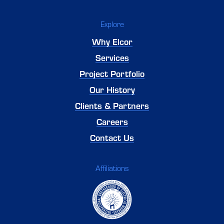
Explore
Why Elcor
Services
Project Portfolio
Our History
Clients & Partners
Careers
Contact Us
Affiliations