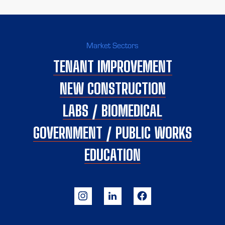
Market Sectors
TENANT IMPROVEMENT
NEW CONSTRUCTION
LABS / BIOMEDICAL
GOVERNMENT / PUBLIC WORKS
EDUCATION