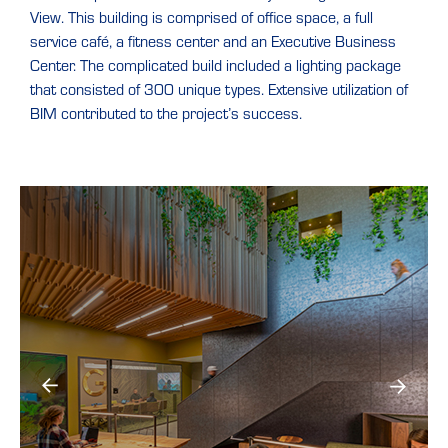
View. This building is comprised of office space, a full
service café, a fitness center and an Executive Business
Center. The complicated build included a lighting package
that consisted of 300 unique types. Extensive utilization of
BIM contributed to the project’s success.