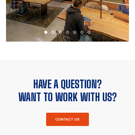
HAVE A QUESTION?
WANT TO WORK WITH US?
CONTACT US