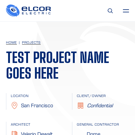
HOME
PROJECTS
TEST PROJECT NAME
GOES HERE
LOCATION
CLIENT/OWNER
San Francisco
Confidential
ARCHITECT
GENERAL CONTRACTOR
Valerio Dewalt
Dome