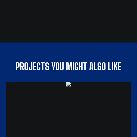
PROJECTS YOU MIGHT ALSO LIKE