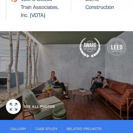
Train Associates,
Construction
Inc. (VDTA)
SEE ALL PHOTOS
GALLERY
CASE STUDY
RELATED PROJECTS