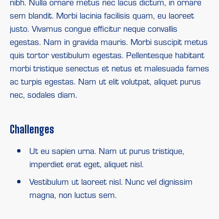
nibh. Nulla ornare metus nec lacus dictum, in ornare
sem blandit. Morbi lacinia facilisis quam, eu laoreet
justo. Vivamus congue efficitur neque convallis
egestas. Nam in gravida mauris. Morbi suscipit metus
quis tortor vestibulum egestas. Pellentesque habitant
morbi tristique senectus et netus et malesuada fames
ac turpis egestas. Nam ut elit volutpat, aliquet purus
nec, sodales diam.
Challenges
Ut eu sapien urna. Nam ut purus tristique,
imperdiet erat eget, aliquet nisl.
Vestibulum ut laoreet nisl. Nunc vel dignissim
magna, non luctus sem.