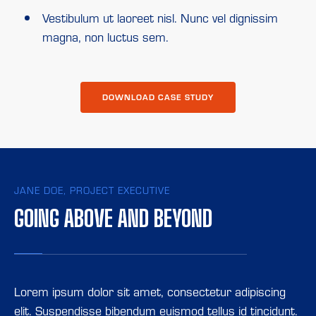
Vestibulum ut laoreet nisl. Nunc vel dignissim
magna, non luctus sem.
DOWNLOAD CASE STUDY
JANE DOE, PROJECT EXECUTIVE
GOING ABOVE AND BEYOND
Lorem ipsum dolor sit amet, consectetur adipiscing
elit. Suspendisse bibendum euismod tellus id tincidunt.