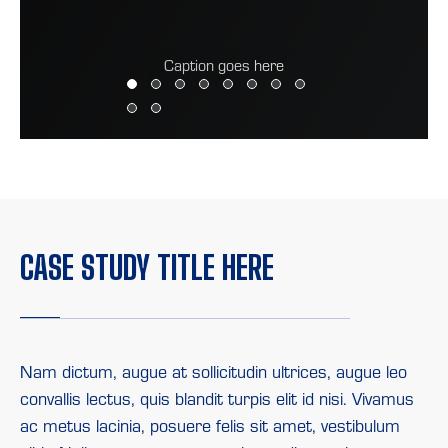
Caption goes here
CASE
STUDY
TITLE
HERE
Nam dictum, augue at sollicitudin ultrices, augue leo
convallis lectus, quis blandit turpis elit id nisi. Vivamus
ac metus lacinia, posuere felis sit amet, vestibulum