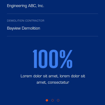
Engineering ABC, Inc.
DEMOLITION CONTRACTOR
Bayview Demolition
100%
Lorem dolor sit amet, lorem dolor sit
amet, consectetur