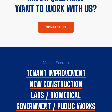
WANT TO WORK WITH US?
CONTACT US
Market Sectors
TENANT IMPROVEMENT
NEW CONSTRUCTION
LABS / BIOMEDICAL
GOVERNMENT / PUBLIC WORKS