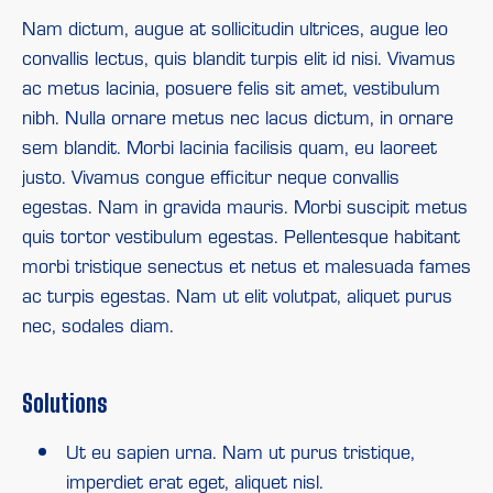
Nam dictum, augue at sollicitudin ultrices, augue leo
convallis lectus, quis blandit turpis elit id nisi. Vivamus
ac metus lacinia, posuere felis sit amet, vestibulum
nibh. Nulla ornare metus nec lacus dictum, in ornare
sem blandit. Morbi lacinia facilisis quam, eu laoreet
justo. Vivamus congue efficitur neque convallis
egestas. Nam in gravida mauris. Morbi suscipit metus
quis tortor vestibulum egestas. Pellentesque habitant
morbi tristique senectus et netus et malesuada fames
ac turpis egestas. Nam ut elit volutpat, aliquet purus
nec, sodales diam.
Solutions
Ut eu sapien urna. Nam ut purus tristique,
imperdiet erat eget, aliquet nisl.