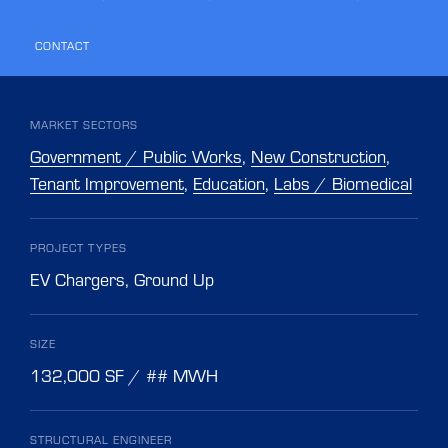
CONTACT
MARKET SECTORS
Government / Public Works
,
New Construction
,
Tenant Improvement
,
Education
,
Labs / Biomedical
PROJECT TYPES
EV Chargers
,
Ground Up
SIZE
132,000 SF / ## MWH
STRUCTURAL ENGINEER