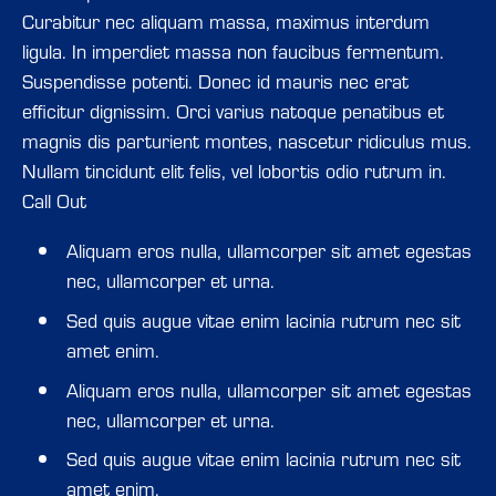
Curabitur nec aliquam massa, maximus interdum
ligula. In imperdiet massa non faucibus fermentum.
Suspendisse potenti. Donec id mauris nec erat
efficitur dignissim. Orci varius natoque penatibus et
magnis dis parturient montes, nascetur ridiculus mus.
Nullam tincidunt elit felis, vel lobortis odio rutrum in.
Call Out
Aliquam eros nulla, ullamcorper sit amet egestas
Aliquam eros nulla, ullamcorper sit amet egestas
nec, ullamcorper et urna.
nec, ullamcorper et urna.
Sed quis augue vitae enim lacinia rutrum nec sit
Sed quis augue vitae enim lacinia rutrum nec sit
amet enim.
amet enim.
Aliquam eros nulla, ullamcorper sit amet egestas
Aliquam eros nulla, ullamcorper sit amet egestas
nec, ullamcorper et urna.
nec, ullamcorper et urna.
Sed quis augue vitae enim lacinia rutrum nec sit
Sed quis augue vitae enim lacinia rutrum nec sit
amet enim.
amet enim.