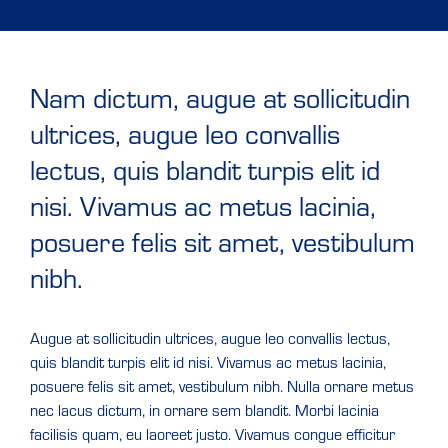
Nam dictum, augue at sollicitudin
ultrices, augue leo convallis
lectus, quis blandit turpis elit id
nisi. Vivamus ac metus lacinia,
posuere felis sit amet, vestibulum
nibh.
Augue at sollicitudin ultrices, augue leo convallis lectus,
quis blandit turpis elit id nisi. Vivamus ac metus lacinia,
posuere felis sit amet, vestibulum nibh. Nulla ornare metus
nec lacus dictum, in ornare sem blandit. Morbi lacinia
facilisis quam, eu laoreet justo. Vivamus congue efficitur