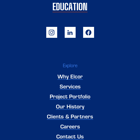
EDUCATION
Explore
Why Elcor
Services
Project Portfolio
Our History
Clients & Partners
Careers
Contact Us