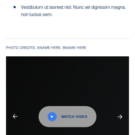
Vestibulum ut laoreet nisl. Nunc vel dignissim magna,
non luctus sem.
PHOTO CREDITS: ANAME HERE, BNAME HERE
WATCH VIDEO