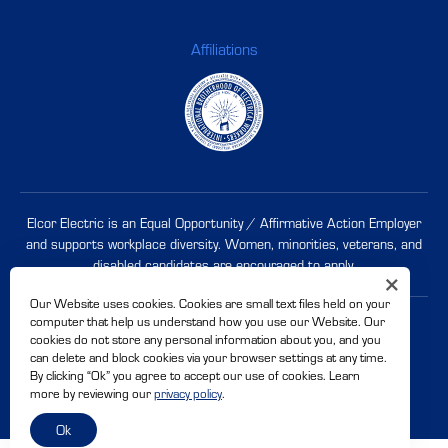
Affiliations
Elcor Electric is an Equal Opportunity / Affirmative Action Employer
and supports workplace diversity. Women, minorities, veterans, and
disabled candidates are
encouraged to apply
.
Our Website uses cookies. Cookies are small text files held on your
computer that help us understand how you use our Website. Our
© 2026 Elcor Electric. CSLB# 500228
cookies do not store any personal information about you, and you
Privacy Policy
Accessibility
can delete and block cookies via your browser settings at any time.
By clicking “Ok” you agree to accept our use of cookies. Learn
Site By
more by reviewing our
privacy policy
.
Ok
Share