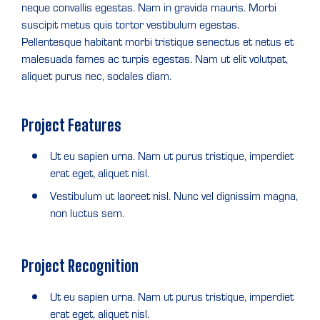
neque convallis egestas. Nam in gravida mauris. Morbi
suscipit metus quis tortor vestibulum egestas.
Pellentesque habitant morbi tristique senectus et netus et
malesuada fames ac turpis egestas. Nam ut elit volutpat,
aliquet purus nec, sodales diam.
Project Features
Ut eu sapien urna. Nam ut purus tristique, imperdiet
erat eget, aliquet nisl.
Vestibulum ut laoreet nisl. Nunc vel dignissim magna,
non luctus sem.
Project Recognition
Ut eu sapien urna. Nam ut purus tristique, imperdiet
erat eget, aliquet nisl.