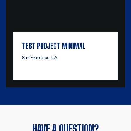
TEST PROJECT MINIMAL
San Francisco, CA
HAVE A QUESTION?